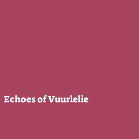
Echoes of Vuurlelie