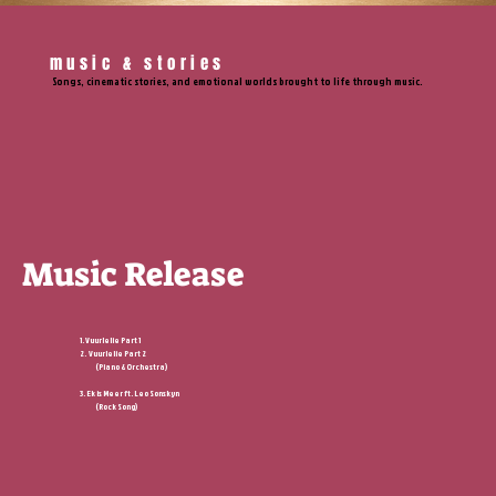
music & stories
Songs, cinematic stories, and emotional worlds brought to life through music.
Music Release
1. Vuurlelie Part 1
2. Vuurlelie Part 2
(Piano & Orchestra)
3. Ek is Meer ft.
Leo Sonskyn
(Rock Song)