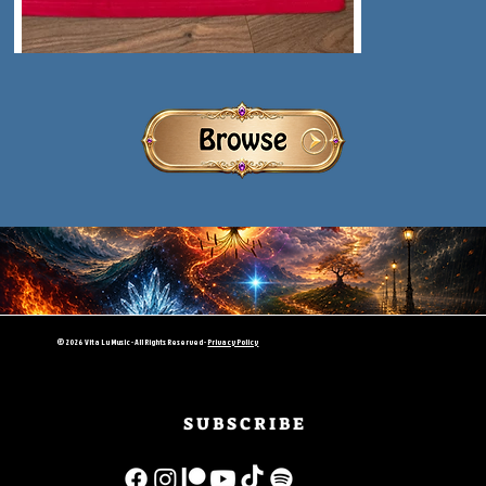
© 2026 Vita Lu Music - All Rights Reserved -
Privacy Policy
S U B S C R I B E