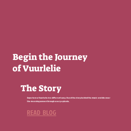
Begin the Journey
of Vuurlelie
The Story
Experience Vuurlelie in a different way. Read the story behind the music and discover
the meaning woven through every episode.
READ BLOG