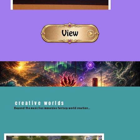
creative worlds
Beyond the music lies immersive fantasy world creation…