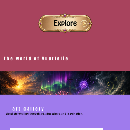
the world of Vuurlelie
art gallery
Visual storytelling through art, atmosphere, and imagination.