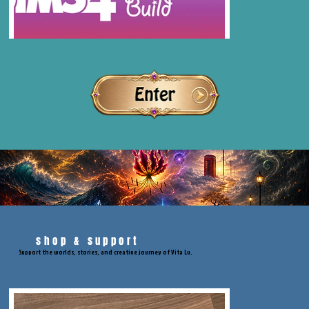
shop & support
Support the worlds, stories, and creative journey of Vita Lu.