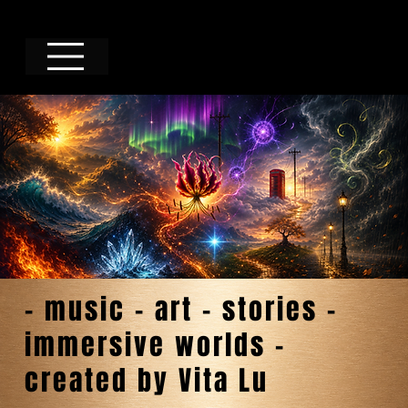
- music - art - stories -
immersive worlds -
created by Vita Lu